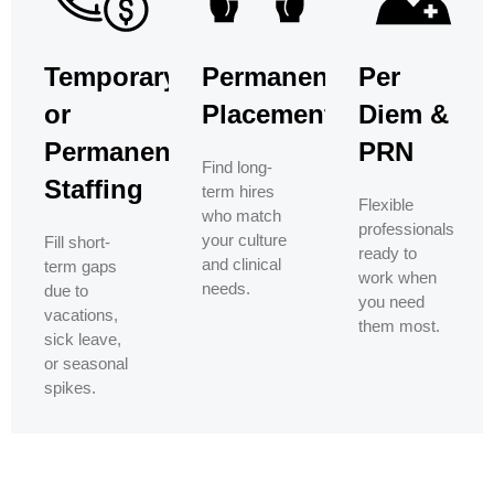
Temporary
Permanent
Per
or
Placement
Diem &
Permanent
PRN
Find long-
Staffing
term hires
Flexible
who match
professionals
your culture
Fill short-
ready to
and clinical
term gaps
work when
needs.
due to
you need
vacations,
them most.
sick leave,
or seasonal
spikes.