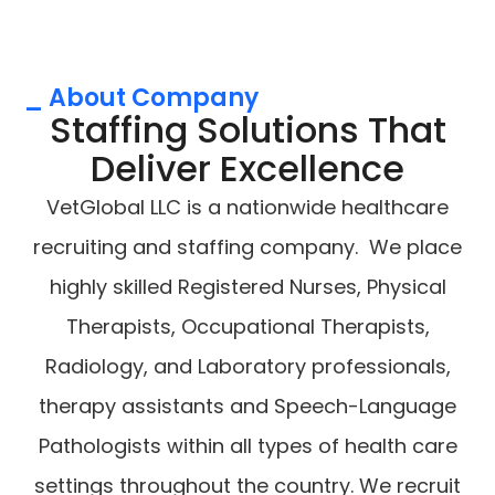
_ About Company
Staffing Solutions That
Deliver Excellence
VetGlobal LLC is a nationwide healthcare
recruiting and staffing company. We place
highly skilled Registered Nurses, Physical
Therapists, Occupational Therapists,
Radiology, and Laboratory professionals,
therapy assistants and Speech-Language
Pathologists within all types of health care
settings throughout the country. We recruit