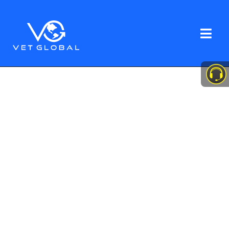
Veteran-Owned. Minority-Owned. Mission-
Driven.
Your trusted partner for
healthcare staffing
solutions
VetGlobal LLC uses military discipline
and extensive experience in
healthcare staffing to connect highly