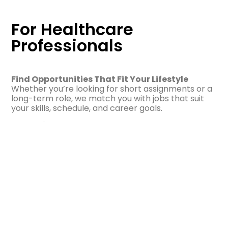
For Healthcare
Professionals
Find Opportunities That Fit Your Lifestyle
Whether you’re looking for short assignments or a
long-term role, we match you with jobs that suit
your skills, schedule, and career goals.
Why Join Us?
Competitive pay and benefits
Flexible schedules
Supportive team and career guidance
Licensure reimbursement opportunities
Local and travel assignments