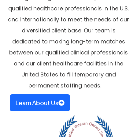
qualified healthcare professionals in the U.S.
and internationally to meet the needs of our
diversified client base. Our team is
dedicated to making long-term matches
between our qualified clinical professionals
and our client healthcare facilities in the
United States to fill temporary and
permanent staffing needs.
Learn About Us