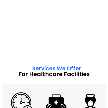
_ Services We Offer
For Healthcare Facilities